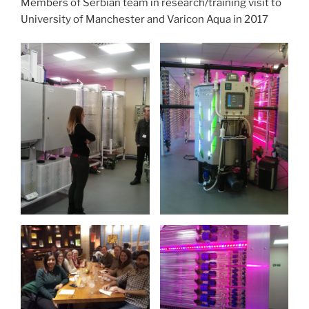
Members of Serbian team in research/training visit to
University of Manchester and Varicon Aqua in 2017