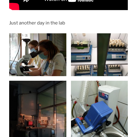
Just another day in the lab