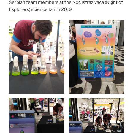
Serbian team members at the Noc istrazivaca (Night of
Explorers) science fair in 2019