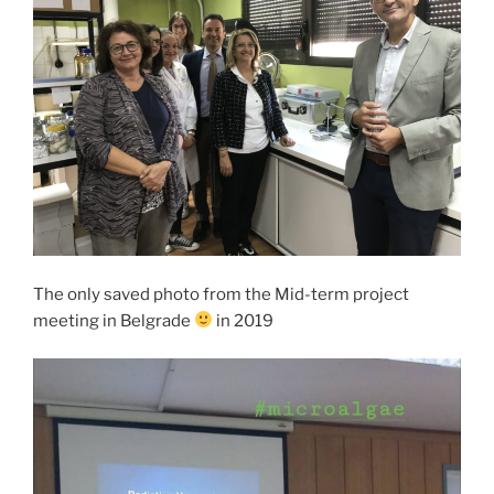
The only saved photo from the Mid-term project
meeting in Belgrade
in 2019