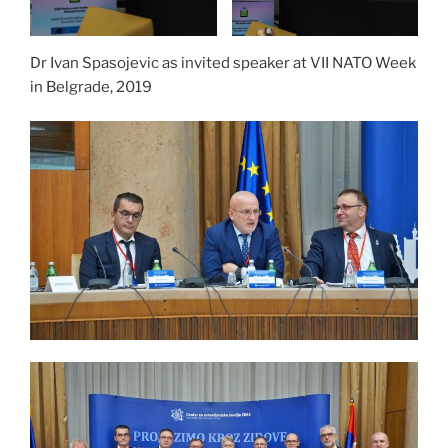
Dr Ivan Spasojevic as invited speaker at VII NATO Week
in Belgrade, 2019