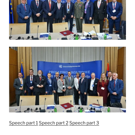
Speech part 1
Speech part 2
Speech part 3