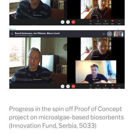
Progress in the spin off Proof of Concept
project on microalgae-based biosorbents
(Innovation Fund, Serbia, 5033)