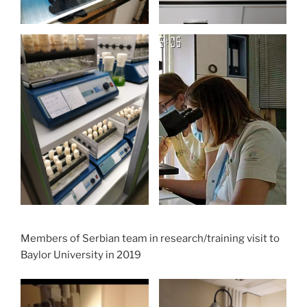
Members of Serbian team in research/training visit to
Baylor University in 2019