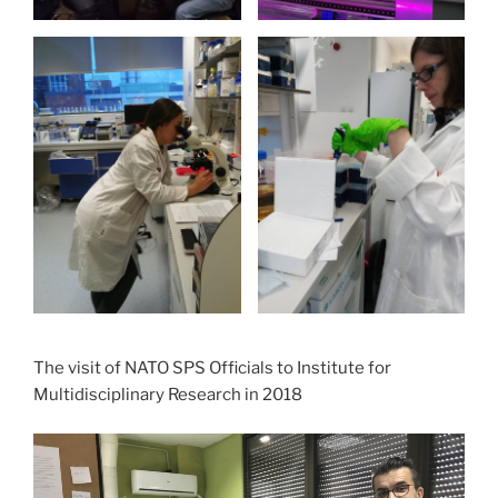
The visit of NATO SPS Officials to Institute for
Multidisciplinary Research in 2018