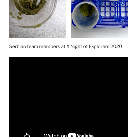
Serbian team members at X Night of Explorers 2020